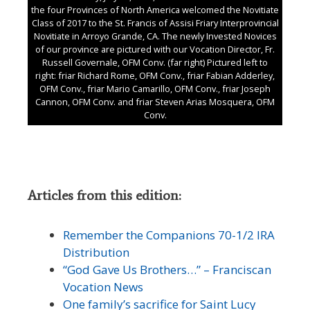
the four Provinces of North America welcomed the Novitiate
Class of 2017 to the St. Francis of Assisi Friary Interprovincial
Novitiate in Arroyo Grande, CA. The newly Invested Novices
of our province are pictured with our Vocation Director, Fr.
Russell Governale, OFM Conv. (far right) Pictured left to
right: friar Richard Rome, OFM Conv., friar Fabian Adderley,
OFM Conv., friar Mario Camarillo, OFM Conv., friar Joseph
Cannon, OFM Conv. and friar Steven Arias Mosquera, OFM
Conv.
Articles from this edition:
Remember the Companions 70-1/2 IRA
Distribution
“God Gave Us Brothers…” – Franciscan
Vocation News
One family’s sacrifice for Saint Lucy