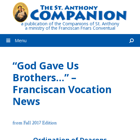
Skip
to
content
a publication of the Companions of St. Anthony
a ministry of the Franciscan Friars Conventual
Menu
“God Gave Us
Brothers…” –
Franciscan Vocation
News
from Fall 2017 Edition
Ordination of Deacons