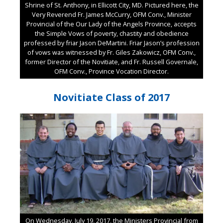
Shrine of St. Anthony, in Ellicott City, MD. Pictured here, the
Very Reverend Fr. James McCurry, OFM Conv., Minister
Provincial of the Our Lady of the Angels Province, accepts
the Simple Vows of poverty, chastity and obedience
professed by friar Jason DeMartini. Friar Jason’s profession
of vows was witnessed by Fr. Giles Zakowicz, OFM Conv.,
former Director of the Novitiate, and Fr. Russell Governale,
OFM Conv., Province Vocation Director.
Novitiate Class of 2017
On Wednesday, July 19, 2017, the Ministers Provincial from