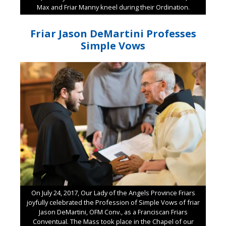
Max and Friar Manny kneel during their Ordination.
Friar Jason DeMartini Professes
Simple Vows
On July 24, 2017, Our Lady of the Angels Province Friars
joyfully celebrated the Profession of Simple Vows of friar
Jason DeMartini, OFM Conv., as a Franciscan Friars
Conventual. The Mass took place in the Chapel of our