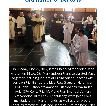
On Sunday, June 25, 2017, in the Chapel of the Shrine of St.
Anthony in Ellicott City, Maryland, our Friars celebrated Mass
together, including the Rite of Ordination of Deacons with
our own Friar Bishop, the Most Rev. Gregory J. Hartmayer,
OFM Conv., Bishop of Savannah. Friar Moises Maximilian
Avila, OFM Conv. (Friar Max) and Friar Emanuel Ventura
Vasconcelos, OFM Conv. (Friar Manny) were joined by a
multitude of family and friends, as well as their brother
Friars, as they were Ordained Deacons. Pictured here, Friar