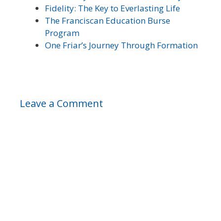
Fidelity: The Key to Everlasting Life
The Franciscan Education Burse
Program
One Friar’s Journey Through Formation
Leave a Comment