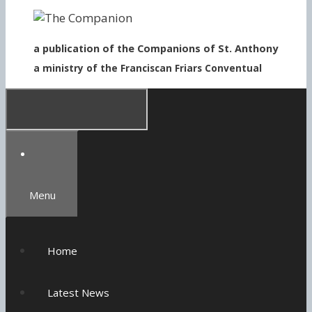
to
content
a publication of the Companions of St. Anthony
a ministry of the Franciscan Friars Conventual
Menu
Home
Latest News