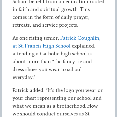
School benefit from an education rooted
in faith and spiritual growth. This
comes in the form of daily prayer,
retreats, and service projects.
As one rising senior,
Patrick Coughlin,
at St. Francis High School
explained,
attending a Catholic high school is
about more than “the fancy tie and
dress shoes you wear to school
everyday.”
Patrick added: “It’s the logo you wear on
your chest representing our school and
what we mean as a brotherhood. How
we should conduct ourselves as St.