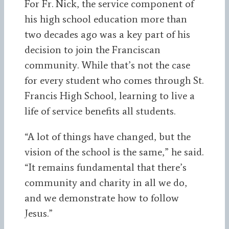
For Fr. Nick, the service component of
his high school education more than
two decades ago was a key part of his
decision to join the Franciscan
community. While that’s not the case
for every student who comes through St.
Francis High School, learning to live a
life of service benefits all students.
“A lot of things have changed, but the
vision of the school is the same,” he said.
“It remains fundamental that there’s
community and charity in all we do,
and we demonstrate how to follow
Jesus.”