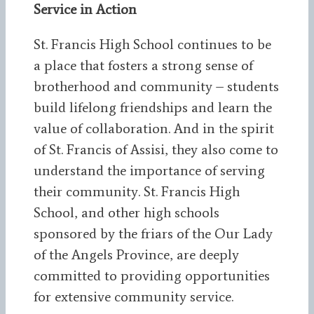
Service in Action
St. Francis High School continues to be
a place that fosters a strong sense of
brotherhood and community – students
build lifelong friendships and learn the
value of collaboration. And in the spirit
of St. Francis of Assisi, they also come to
understand the importance of serving
their community. St. Francis High
School, and other high schools
sponsored by the friars of the Our Lady
of the Angels Province, are deeply
committed to providing opportunities
for extensive community service.