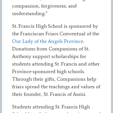
compassion, forgiveness, and
understanding.”
St. Francis High School is sponsored by
the Franciscan Friars Conventual of the
Our Lady of the Angels Province.
Donations from Companions of St.
Anthony support scholarships for
students attending St. Francis and other
Province-sponsored high schools.
Through their gifts, Companions help
friars spread the teachings and values of
their founder, St. Francis of Assisi.
Students attending St. Francis High