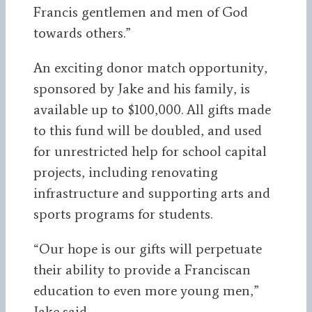
Francis gentlemen and men of God
towards others.”
An exciting donor match opportunity,
sponsored by Jake and his family, is
available up to $100,000. All gifts made
to this fund will be doubled, and used
for unrestricted help for school capital
projects, including renovating
infrastructure and supporting arts and
sports programs for students.
“Our hope is our gifts will perpetuate
their ability to provide a Franciscan
education to even more young men,”
Jake said.