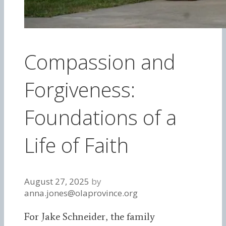
Compassion and
Forgiveness:
Foundations of a
Life of Faith
August 27, 2025
by
anna.jones@olaprovince.org
For Jake Schneider, the family