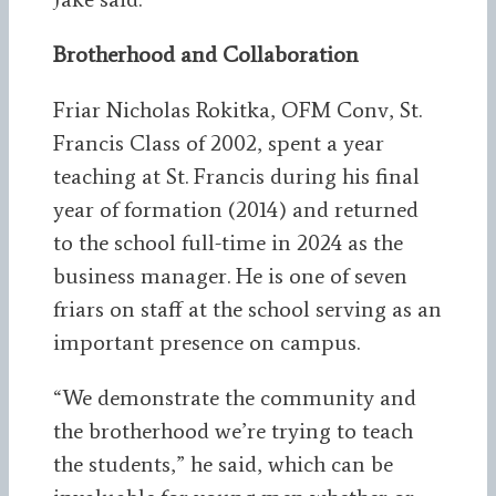
Brotherhood and Collaboration
Friar Nicholas Rokitka, OFM Conv, St.
Francis Class of 2002, spent a year
teaching at St. Francis during his final
year of formation (2014) and returned
to the school full-time in 2024 as the
business manager. He is one of seven
friars on staff at the school serving as an
important presence on campus.
“We demonstrate the community and
the brotherhood we’re trying to teach
the students,” he said, which can be