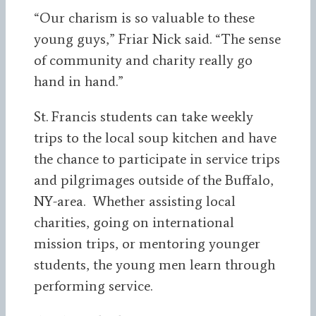
“Our charism is so valuable to these
young guys,” Friar Nick said. “The sense
of community and charity really go
hand in hand.”
St. Francis students can take weekly
trips to the local soup kitchen and have
the chance to participate in service trips
and pilgrimages outside of the Buffalo,
NY-area. Whether assisting local
charities, going on international
mission trips, or mentoring younger
students, the young men learn through
performing service.