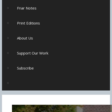
Friar Notes
Print Editions
About Us
Support Our Work
Subscribe