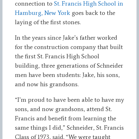
connection to
St. Francis High School in
Hamburg, New York
goes back to the
laying of the first stones.
In the years since Jake’s father worked
for the construction company that built
the first St. Francis High School
building, three generations of Schneider
men have been students: Jake, his sons,
and now his grandsons.
“I’m proud to have been able to have my
sons, and now grandsons, attend St.
Francis and benefit from learning the
same things I did,” Schneider, St. Francis
Class of 1973, said. “We were taught