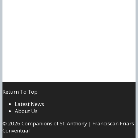
Return To Top
Latest News
About Us
© 2026 Companions of St. Anthony | Franciscan Friars
Conventual