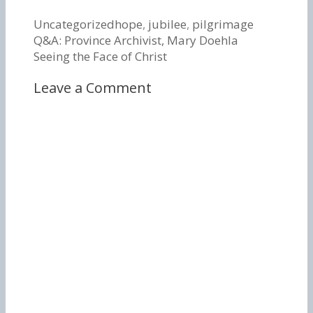
Categories
Tags
Uncategorized
hope
,
jubilee
,
pilgrimage
Post
Q&A: Province Archivist, Mary Doehla
navigation
Seeing the Face of Christ
Leave a Comment