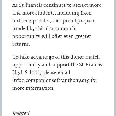
As St. Francis continues to attract more
and more students, including from
farther zip codes, the special projects
funded by this donor match
opportunity will offer even greater
returns.
To take advantage of this donor match
opportunity and support the St. Francis
High School, please email
info@companionsofstanthony.org for
more information.
Related