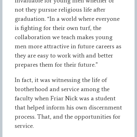
invaluable for young men whether or
not they pursue religious life after
graduation. “In a world where everyone
is fighting for their own turf, the
collaboration we teach makes young
men more attractive in future careers as
they are easy to work with and better
prepares them for their future.”
In fact, it was witnessing the life of
brotherhood and service among the
faculty when Friar Nick was a student
that helped inform his own discernment
process. That, and the opportunities for
service.